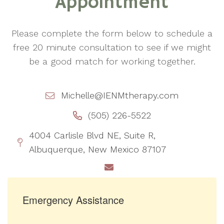
Appointment
Please complete the form below to schedule a
free 20 minute consultation to see if we might
be a good match for working together.
Michelle@IENMtherapy.com
(505) 226-5522
4004 Carlisle Blvd NE, Suite R,
Albuquerque, New Mexico 87107