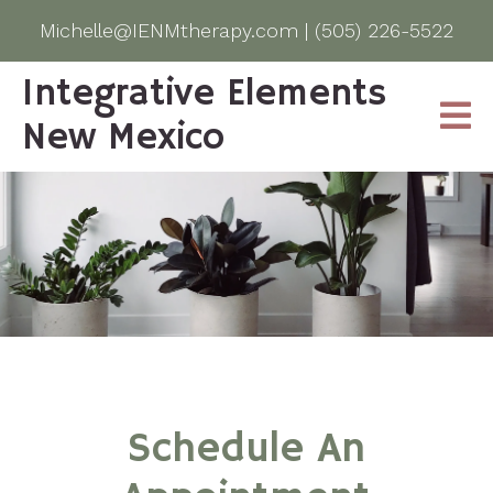
Michelle@IENMtherapy.com
|
(505) 226-5522
Integrative Elements
New Mexico
Schedule An