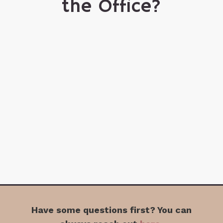
the Office?
Have some questions first? You can