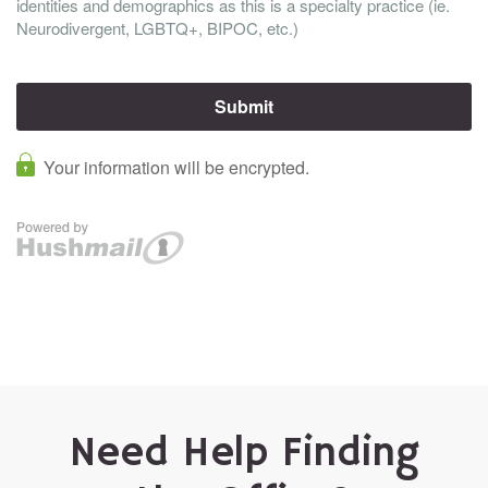
Need Help Finding