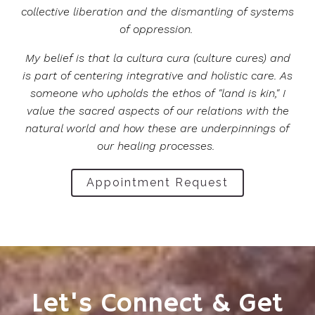
collective liberation and the dismantling of systems
of oppression.
My belief is that la cultura cura (culture cures) and
is part of centering integrative and holistic care. As
someone who upholds the ethos of "land is kin," I
value the sacred aspects of our relations with the
natural world and how these are underpinnings of
our healing processes.
Appointment Request
Let's Connect & Get