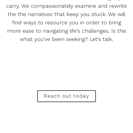
carry. We compassionately examine and rewrite
the the narratives that keep you stuck. We will
find ways to resource you in order to bring
more ease to navigating life's challenges. Is this
what you've been seeking? Let's talk.
Reach out today