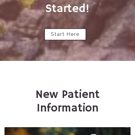
Started!
Start Here
New Patient
Information