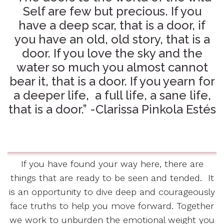
Self are few but precious. If you
have a deep scar, that is a door, if
you have an old, old story, that is a
door. If you love the sky and the
water so much you almost cannot
bear it, that is a door. If you yearn for
a deeper life, a full life, a sane life,
that is a door.” -Clarissa Pinkola Estés
If you have found your way here, there are
things that are ready to be seen and tended. It
is an opportunity to dive deep and courageously
face truths to help you move forward. Together
we work to unburden the emotional weight you