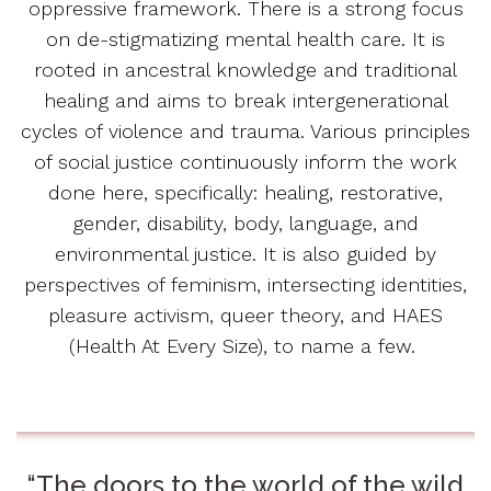
oppressive framework. There is a strong focus
on de-stigmatizing mental health care. It is
rooted in ancestral knowledge and traditional
healing and aims to break intergenerational
cycles of violence and trauma. Various principles
of social justice continuously inform the work
done here, specifically: healing, restorative,
gender, disability, body, language, and
environmental justice. It is also guided by
perspectives of feminism, intersecting identities,
pleasure activism, queer theory, and HAES
(Health At Every Size), to name a few.
“The doors to the world of the wild