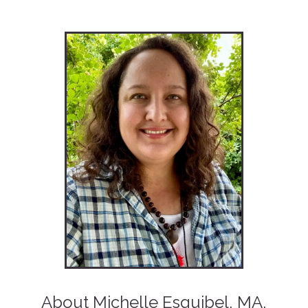
About Michelle Esquibel, MA,