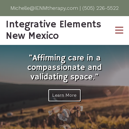
Michelle@IENMtherapy.com
|
(505) 226-5522
Integrative Elements
New Mexico
"Affirming care in a
compassionate and
validating space."
Learn More