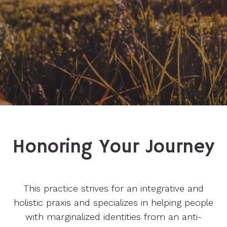
Honoring Your Journey
This practice strives for an integrative and
holistic praxis and specializes in helping people
with marginalized identities from an anti-