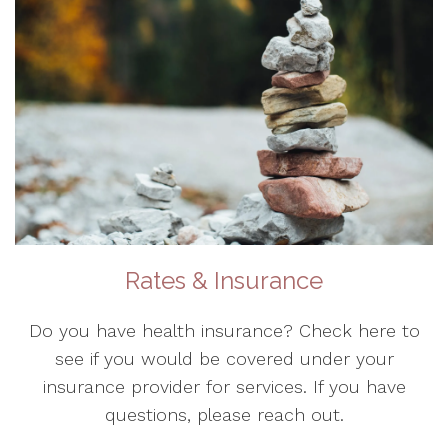
Rates & Insurance
Do you have health insurance? Check here to
see if you would be covered under your
insurance provider for services. If you have
questions, please reach out.