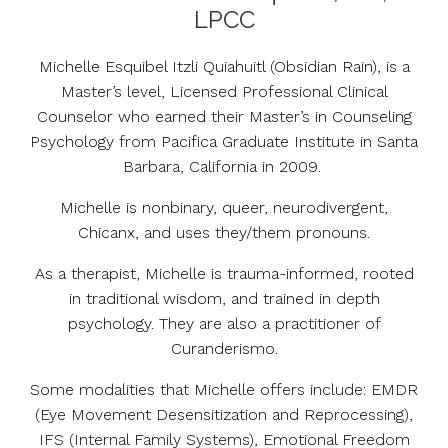
LPCC
Michelle Esquibel Itzli Quiahuitl (Obsidian Rain), is a
Master’s level, Licensed Professional Clinical
Counselor who earned their Master’s in Counseling
Psychology from Pacifica Graduate Institute in Santa
Barbara, California in 2009.
Michelle is nonbinary, queer, neurodivergent,
Chicanx, and uses they/them pronouns.
As a therapist, Michelle is trauma-informed, rooted
in traditional wisdom, and trained in depth
psychology. They are also a practitioner of
Curanderismo.
Some modalities that Michelle offers include: EMDR
(Eye Movement Desensitization and Reprocessing),
IFS (Internal Family Systems), Emotional Freedom