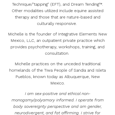
Technique/"tapping" (EFT), and Dream Tending™.
Other modalities utilized include equine assisted
therapy and those that are nature-based and
culturally responsive.
Michelle is the founder of Integrative Elements New
Mexico, LLC, an outpatient private practice which
provides psychotherapy, workshops, training, and
consultation.
Michelle practices on the unceded traditional
homelands of the Tiwa People of Sandia and Isleta
Pueblos, known today as Albuquerque, New
Mexico.
I am sex-positive and ethical non-
monogamy/polyamory informed. I operate from
body sovereignty perspective and am gender,
neurodivergent, and fat affirming.
I strive for