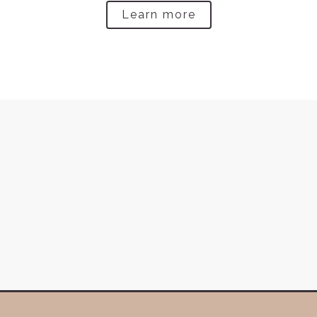
Learn more