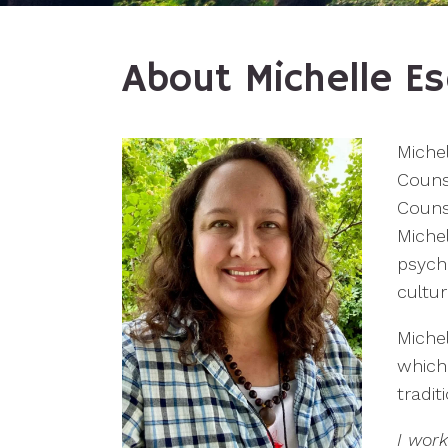
About Michelle Es
Michel
Counse
Counse
Miche
psych
cultur
Michel
which
tradi
I wor