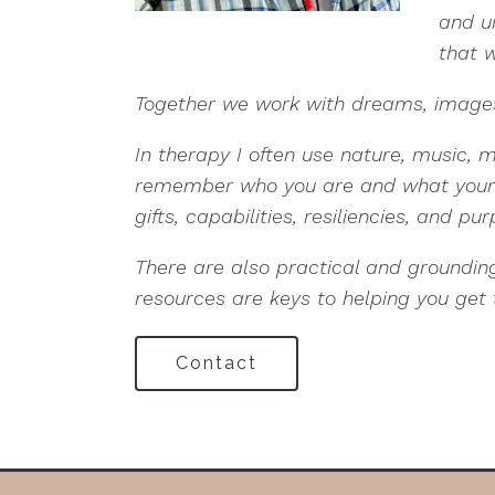
and u
that w
Together we work with dreams, images,
In therapy I often use nature, music, 
remember who you are and what your me
gifts, capabilities, resiliencies, and pu
There are also practical and groundi
resources are keys to helping you get 
Contact