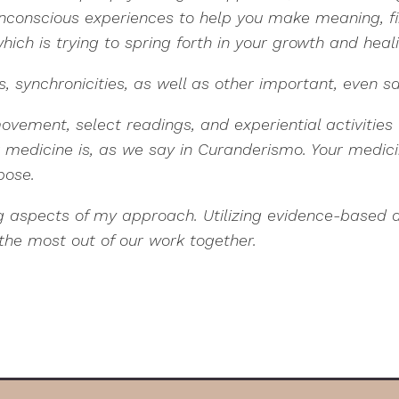
nconscious experiences to help you make meaning, f
hich is trying to spring forth in your growth and heal
 synchronicities, as well as other important, even s
movement, select readings, and experiential activitie
dicine is, as we say in Curanderismo. Your medicine
rpose.
ng aspects of my approach. Utilizing evidence-based
the most out of our work together.