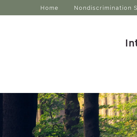
Home
Nondiscrimination 
In