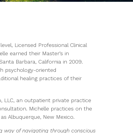
 level, Licensed Professional Clinical
lle earned their Master’s in
anta Barbara, California in 2009.
th psychology-oriented
tional healing practices of their
, LLC, an outpatient private practice
nsultation. Michelle practices on the
n as Albuquerque, New Mexico.
g way of navigating through conscious