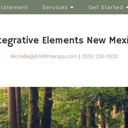
Statement
Services
Get Started
tegrative Elements New Mex
Michelle@IENMtherapy.com
|
(505) 226-5522