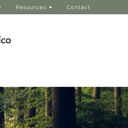
Resources
Contact
ico