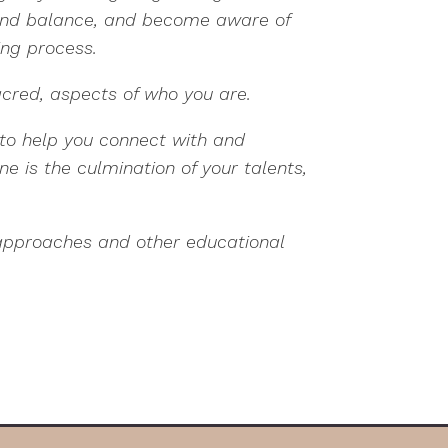
ind balance, and become aware of
ing process.
acred, aspects of who you are.
s to help you connect with and
 is the culmination of your talents,
 approaches and other educational