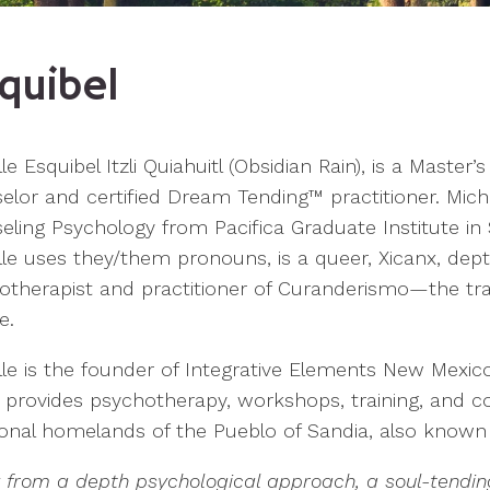
quibel
le Esquibel Itzli Quiahuitl (Obsidian Rain), is a Master’s
lor and certified Dream Tending™ practitioner. Miche
ling Psychology from Pacifica Graduate Institute in S
lle uses they/them pronouns, is a queer, Xicanx, dep
otherapist and practitioner of Curanderismo—the tradi
e.
le is the founder of Integrative Elements New Mexico
 provides psychotherapy, workshops, training, and co
tional homelands of the Pueblo of Sandia, also know
k from a depth psychological approach, a soul-tendin